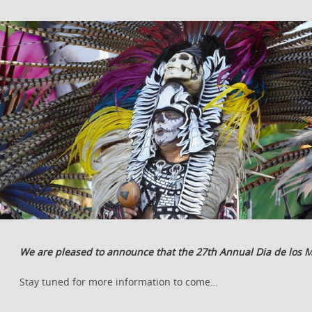
We are pleased to announce that the 27th Annual Dia de los M
Stay tuned for more information to come…