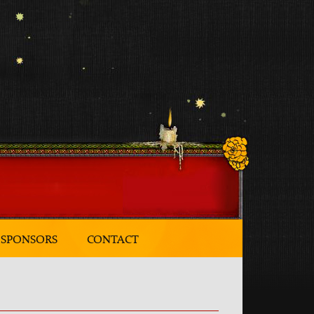
SPONSORS
CONTACT