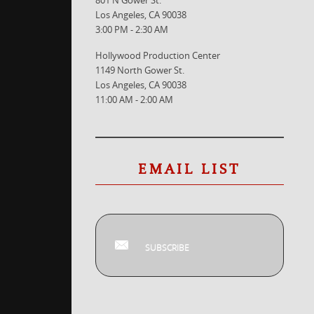
Los Angeles, CA 90038
3:00 PM - 2:30 AM
Hollywood Production Center
1149 North Gower St.
Los Angeles, CA 90038
11:00 AM - 2:00 AM
EMAIL LIST