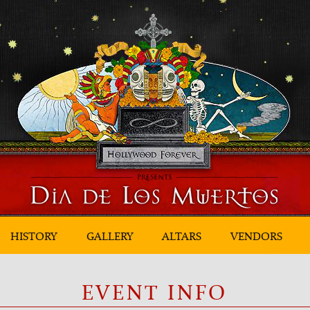
HISTORY
GALLERY
ALTARS
VENDORS
EVENT INFO