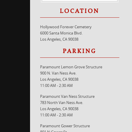
LOCATION
Hollywood Forever Cemetery
6000 Santa Monica Blvd.
Los Angeles, CA 90038
PARKING
Paramount Lemon Grove Structure
900 N. Van Ness Ave.
Los Angeles, CA 90038
11:00 AM - 2:30 AM
Paramount Van Ness Structure
783 North Van Ness Ave.
Los Angeles, CA 90038
11:00 AM - 2:30 AM
Paramount Gower Structure
801 N Gower St.