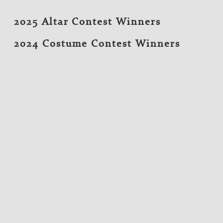
2025 Altar Contest Winners
2024 Costume Contest Winners