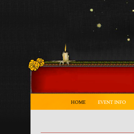
HOME
EVENT INFO