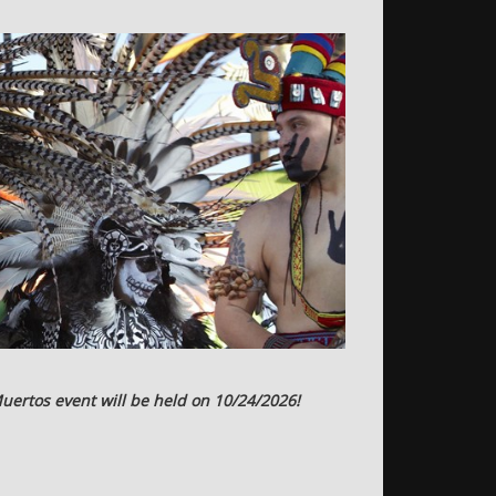
uertos event will be held on 10/24/2026!