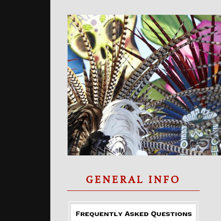
GENERAL INFO