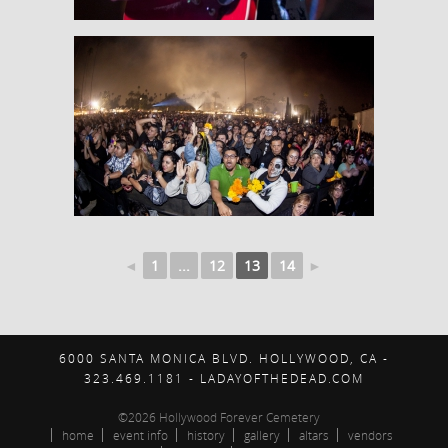
◄
1
...
12
13
14
►
6000 SANTA MONICA BLVD. HOLLYWOOD, CA -
323.469.1181 - LADAYOFTHEDEAD.COM
©2026 Hollywood Forever Cemetery
home
event info
history
gallery
altars
vendors