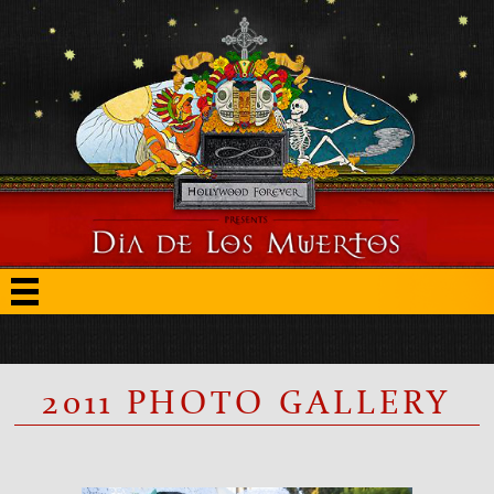
2011 PHOTO GALLERY