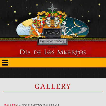
GALLERY
GALLERY
»
2016 PHOTO GALLERY 1