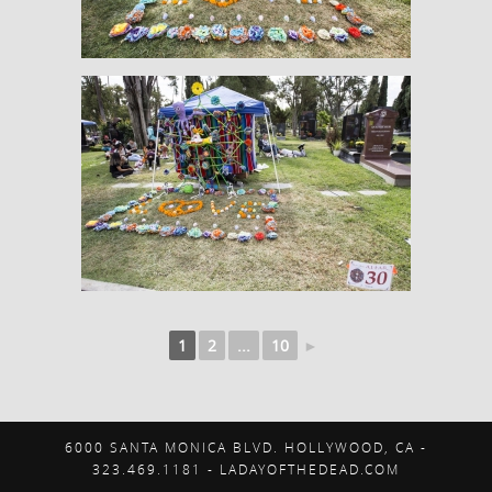
1
2
...
10
►
6000 SANTA MONICA BLVD. HOLLYWOOD, CA -
323.469.1181 - LADAYOFTHEDEAD.COM