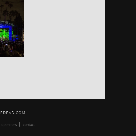
HEDEAD.COM
sponsors
contact