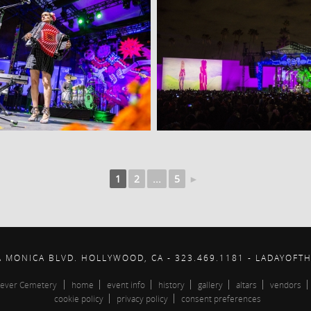
1
2
...
5
►
A MONICA BLVD. HOLLYWOOD, CA - 323.469.1181 - LADAYOFT
ever Cemetery
home
event info
history
gallery
altars
vendors
cookie policy
privacy policy
consent preferences