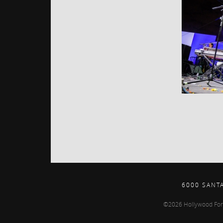
6000 SANT
©2026 Hollywood For