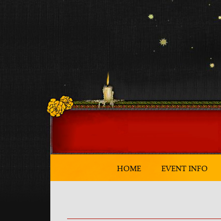
HOME
EVENT INFO