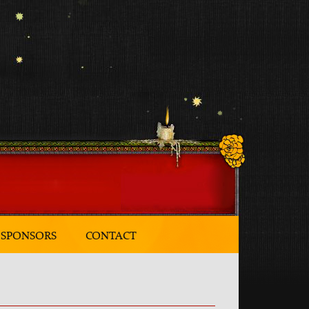
SPONSORS
CONTACT