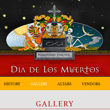
HISTORY
GALLERY
ALTARS
VENDORS
GALLERY