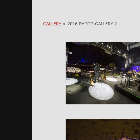
GALLERY
»
2016 PHOTO GALLERY 2