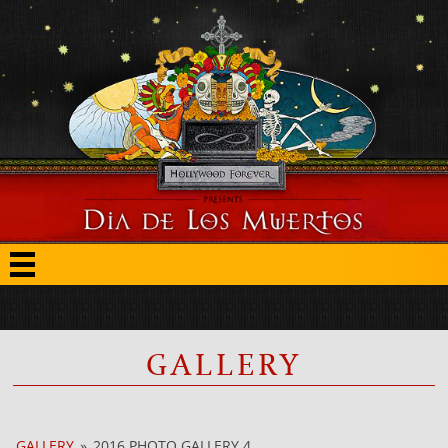
GALLERY
GALLERY
»
2016 PHOTO GALLERY 4