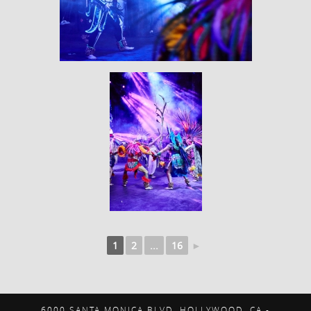
1
2
...
16
►
6000 SANTA MONICA BLVD. HOLLYWOOD, CA -