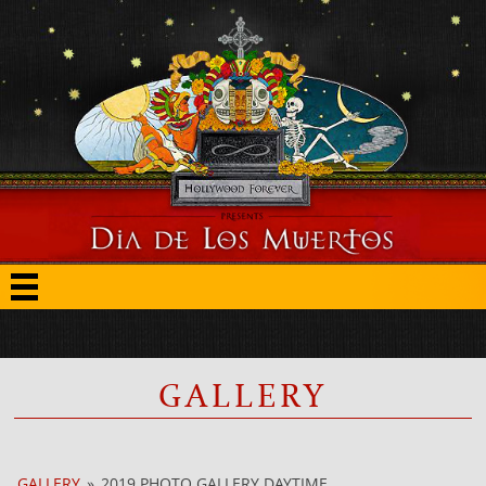
GALLERY
GALLERY
»
2019 PHOTO GALLERY DAYTIME